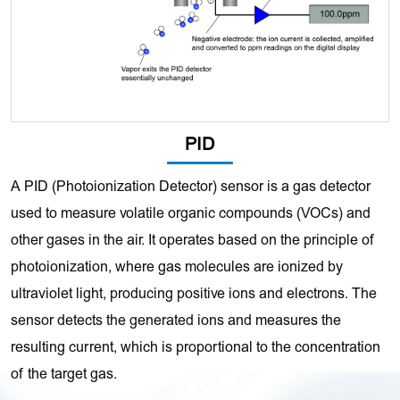
PID
A PID (Photoionization Detector) sensor is a gas detector
used to measure volatile organic compounds (VOCs) and
other gases in the air. It operates based on the principle of
photoionization, where gas molecules are ionized by
ultraviolet light, producing positive ions and electrons. The
sensor detects the generated ions and measures the
resulting current, which is proportional to the concentration
of the target gas.