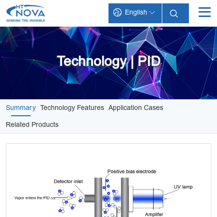
English
INDEX
PRODUCTS
Technology | PID
TECHNOLOGY
APPLICATIONS
Summary
Technology Features
Application Cases
SUPPORT
Related Products
ABOUT HT-NOVA