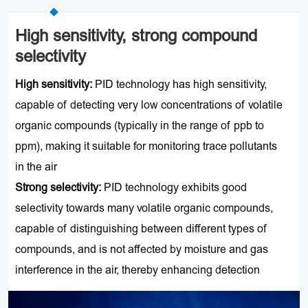
High sensitivity, strong compound
selectivity
High sensitivity
:
PID technology has high sensitivity,
capable of detecting very low concentrations of volatile
organic compounds (typically in the range of ppb to
ppm), making it suitable for monitoring trace pollutants
in the air
Strong selectivity:
PID technology exhibits good
selectivity towards many volatile organic compounds,
capable of distinguishing between different types of
compounds, and is not affected by moisture and gas
interference in the air, thereby enhancing detection
accuracy and reliability