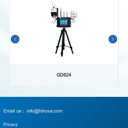
GD624
Email us： info@htnova.com
Privacy