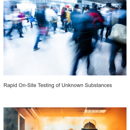
Rapid On-Site Testing of Unknown Substances