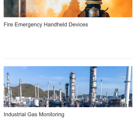
Fire Emergency Handheld Devices
Industrial Gas Monitoring