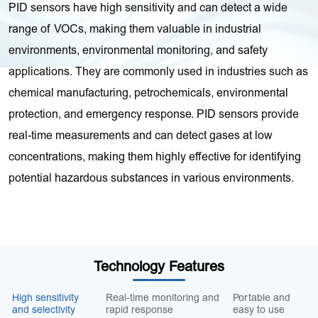
PID sensors have high sensitivity and can detect a wide
range of VOCs, making them valuable in industrial
environments, environmental monitoring, and safety
applications. They are commonly used in industries such as
chemical manufacturing, petrochemicals, environmental
protection, and emergency response. PID sensors provide
real-time measurements and can detect gases at low
concentrations, making them highly effective for identifying
potential hazardous substances in various environments.
Technology Features
High sensitivity
Real-time monitoring and
Portable and
and selectivity
rapid response
easy to use