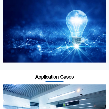
Application Cases