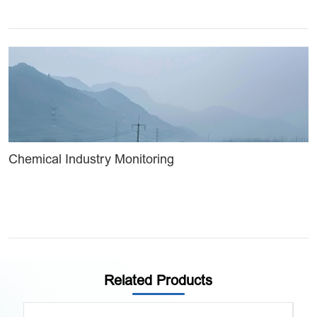
Chemical Industry Monitoring
Related Products