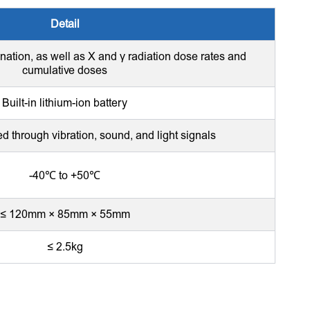
Detail
nation, as well as X and γ radiation dose rates and
cumulative doses
Built-in lithium-ion battery
ed through vibration, sound, and light signals
-40℃ to +50℃
≤ 120mm × 85mm × 55mm
≤ 2.5kg