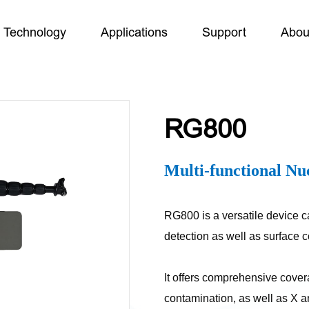
Technology
Applications
Support
Abou
RG800
Multi-functional Nu
RG800 is a versatile device c
detection as well as surface
It offers comprehensive cove
contamination, as well as X a