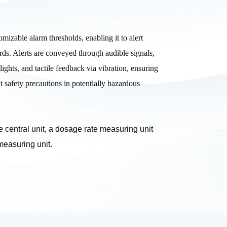
mizable alarm thresholds, enabling it to alert
ards. Alerts are conveyed through audible signals,
lights, and tactile feedback via vibration, ensuring
t safety precautions in potentially hazardous
 central unit, a dosage rate measuring unit
measuring unit.