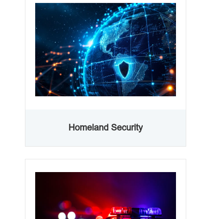
Homeland Security