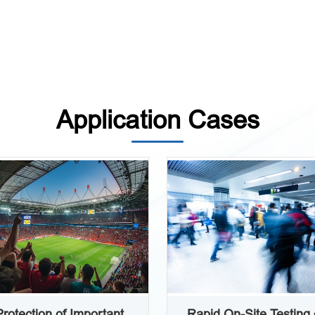
Application Cases
Protection of Important
Rapid On-Site Testing 