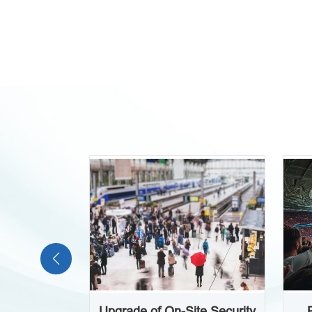
Upgrade of On-Site Security