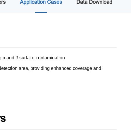
ers
Application Cases
Data Download
ng α and β surface contamination
e detection area, providing enhanced coverage and
rs