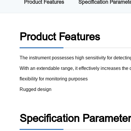
Product Features
Specification Paramet
Product Features
The instrument possesses high sensitivity for detecti
With an extendable range, it effectively increases th
flexibility for monitoring purposes
Rugged design
Specification Paramete