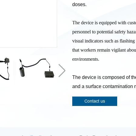
doses.
The device is equipped with custo
personnel to potential safety haz
visual indicators such as flashing 
that workers remain vigilant abou
environments.
The device is composed of the
and a surface contamination 
Contact us