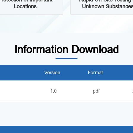
Locations
Unknown Substance
Information Download
Version
Format
1.0
pdf