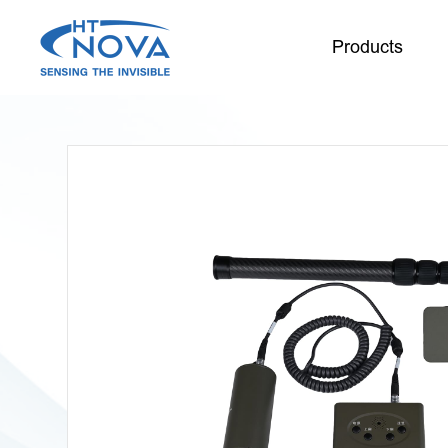
Products
INDEX
PRODUCTS
TECHNOLOGY
APPLICATIONS
SUPPORT
ABOUT HT-NOVA