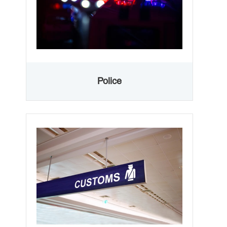
Police