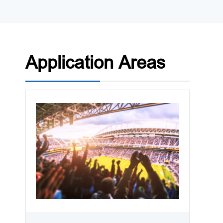
Application Areas