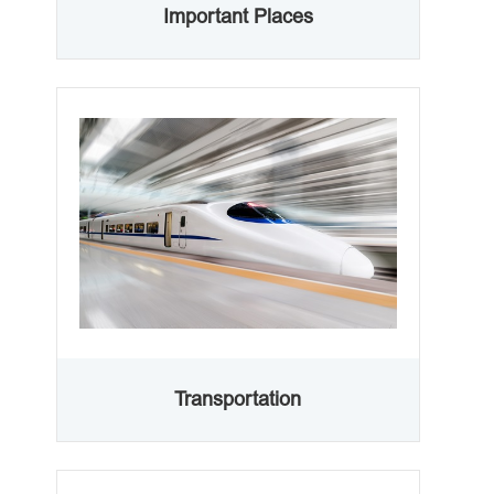
Important Places
Transportation