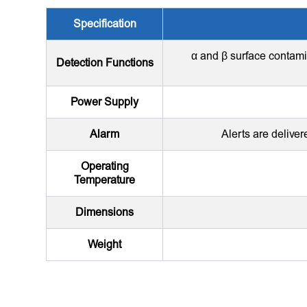
Specification
α and β surface contami
Detection Functions
Power Supply
Alarm
Alerts are deliver
Operating
Temperature
Dimensions
Weight