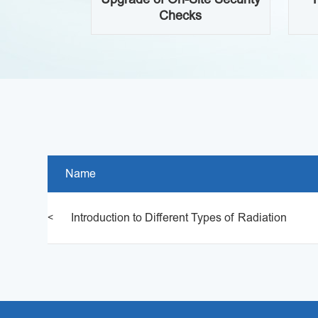
ty Safety
Checks
Name
Introduction to Different Types of Radiation
<