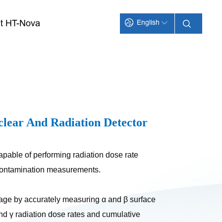
t HT-Nova
English
clear And Radiation Detector
apable of performing radiation dose rate
 contamination measurements.
rage by accurately measuring α and β surface
nd γ radiation dose rates and cumulative