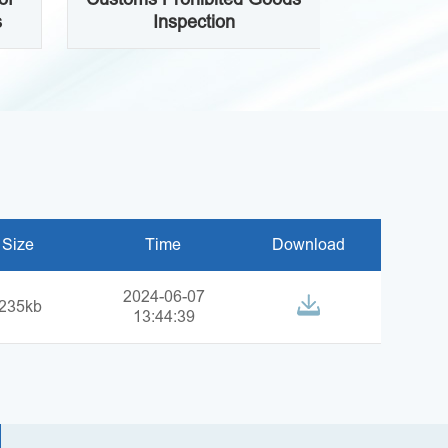
s
Inspection
Size
Time
Download
2024-06-07
235kb
13:44:39