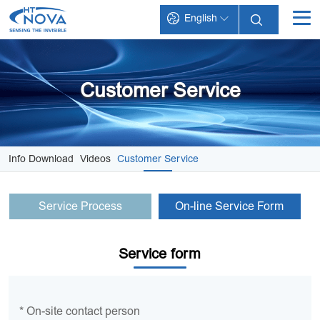
English
INDEX
PRODUCTS
Customer Service
TECHNOLOGY
APPLICATIONS
Info Download
Videos
Customer Service
SUPPORT
Service Process
On-line Service Form
ABOUT HT-NOVA
Service form
* On-site contact person