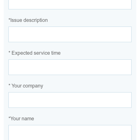
*Issue description
* Expected service time
* Your company
*Your name