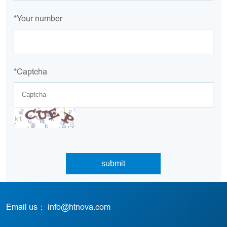
*Your number
*Captcha
Email us： info@htnova.com