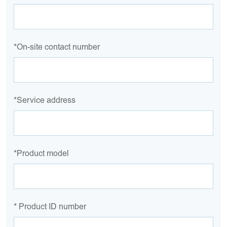
*On-site contact number
*Service address
*Product model
* Product ID number