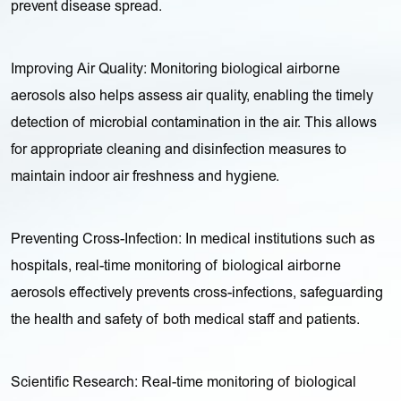
prevent disease spread.
Improving Air Quality: Monitoring biological airborne
aerosols also helps assess air quality, enabling the timely
detection of microbial contamination in the air. This allows
for appropriate cleaning and disinfection measures to
maintain indoor air freshness and hygiene.
Preventing Cross-Infection: In medical institutions such as
hospitals, real-time monitoring of biological airborne
aerosols effectively prevents cross-infections, safeguarding
the health and safety of both medical staff and patients.
Scientific Research: Real-time monitoring of biological