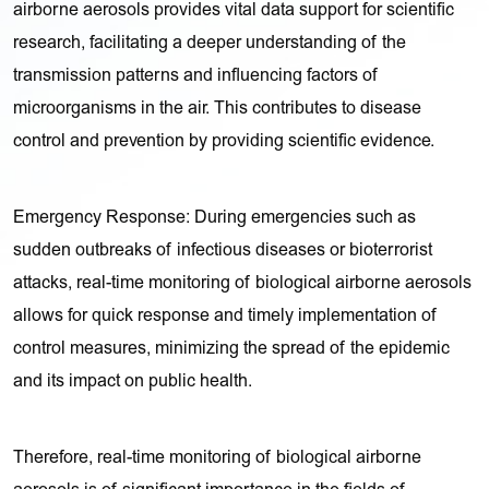
airborne aerosols provides vital data support for scientific
research, facilitating a deeper understanding of the
transmission patterns and influencing factors of
microorganisms in the air. This contributes to disease
control and prevention by providing scientific evidence.
Emergency Response: During emergencies such as
sudden outbreaks of infectious diseases or bioterrorist
attacks, real-time monitoring of biological airborne aerosols
allows for quick response and timely implementation of
control measures, minimizing the spread of the epidemic
and its impact on public health.
Therefore, real-time monitoring of biological airborne