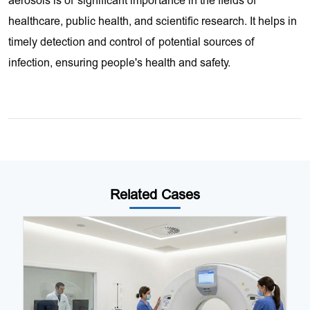
aerosols is of significant importance in the fields of
healthcare, public health, and scientific research. It helps in
timely detection and control of potential sources of
infection, ensuring people's health and safety.
Related Cases