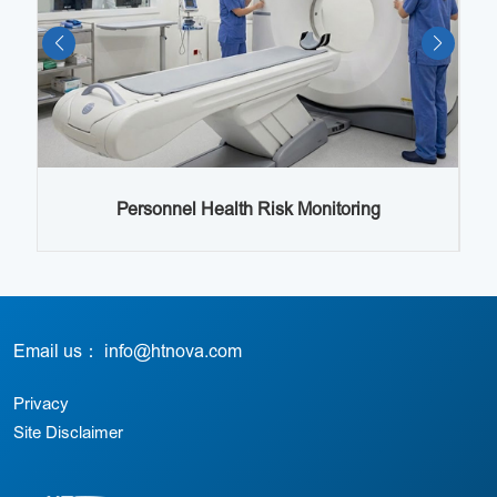
Lo
s
Personnel Health Risk Monitoring
Email us： info@htnova.com
Privacy
Site Disclaimer