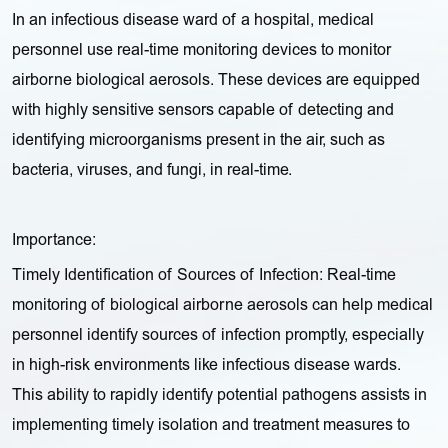
In an infectious disease ward of a hospital, medical
personnel use real-time monitoring devices to monitor
airborne biological aerosols. These devices are equipped
with highly sensitive sensors capable of detecting and
identifying microorganisms present in the air, such as
bacteria, viruses, and fungi, in real-time.
Importance:
Timely Identification of Sources of Infection: Real-time
monitoring of biological airborne aerosols can help medical
personnel identify sources of infection promptly, especially
in high-risk environments like infectious disease wards.
This ability to rapidly identify potential pathogens assists in
implementing timely isolation and treatment measures to