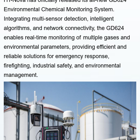
HT-Nova has officially released its all-new GD624
Environmental Chemical Monitoring System.
Integrating multi-sensor detection, intelligent
algorithms, and network connectivity, the GD624
enables real-time monitoring of multiple gases and
environmental parameters, providing efficient and
reliable solutions for emergency response,
firefighting, industrial safety, and environmental
management.