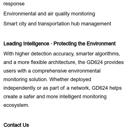
response
Environmental and air quality monitoring
Smart city and transportation hub management
Leading Intelligence · Protecting the Environment
With higher detection accuracy, smarter algorithms,
and a more flexible architecture, the GD624 provides
users with a comprehensive environmental
monitoring solution. Whether deployed
independently or as part of a network, GD624 helps
create a safer and more intelligent monitoring
ecosystem.
Contact Us