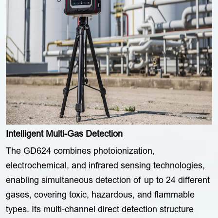
Intelligent Multi-Gas Detection
The GD624 combines photoionization,
electrochemical, and infrared sensing technologies,
enabling simultaneous detection of up to 24 different
gases, covering toxic, hazardous, and flammable
types. Its multi-channel direct detection structure