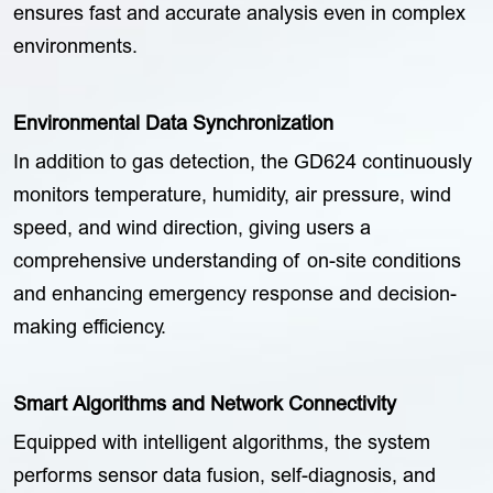
ensures fast and accurate analysis even in complex
environments.
Environmental Data Synchronization
In addition to gas detection, the GD624 continuously
monitors temperature, humidity, air pressure, wind
speed, and wind direction, giving users a
comprehensive understanding of on-site conditions
and enhancing emergency response and decision-
making efficiency.
Smart Algorithms and Network Connectivity
Equipped with intelligent algorithms, the system
performs sensor data fusion, self-diagnosis, and