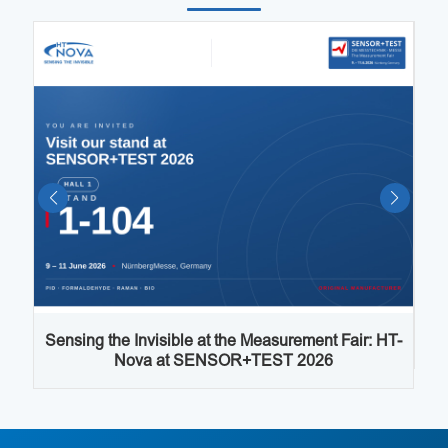
Sensing the Invisible at the Measurement Fair: HT-
I
Nova at SENSOR+TEST 2026