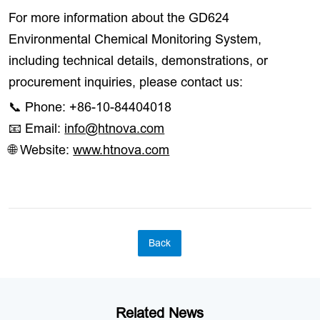
For more information about the GD624
Environmental Chemical Monitoring System,
including technical details, demonstrations, or
procurement inquiries, please contact us:
📞 Phone: +86-10-84404018
📧 Email:
info@htnova.com
🌐 Website:
www.htnova.com
Back
Related News