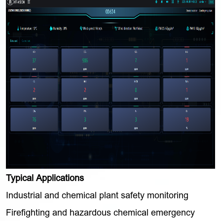
Typical Applications
Industrial and chemical plant safety monitoring
Firefighting and hazardous chemical emergency