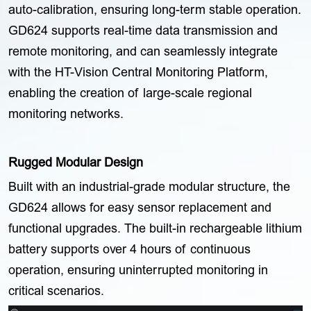
auto-calibration, ensuring long-term stable operation.
GD624 supports real-time data transmission and
remote monitoring, and can seamlessly integrate
with the HT-Vision Central Monitoring Platform,
enabling the creation of large-scale regional
monitoring networks.
Rugged Modular Design
Built with an industrial-grade modular structure, the
GD624 allows for easy sensor replacement and
functional upgrades. The built-in rechargeable lithium
battery supports over 4 hours of continuous
operation, ensuring uninterrupted monitoring in
critical scenarios.