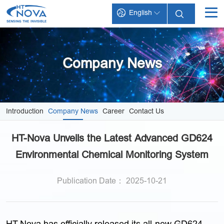
English
INDEX
PRODUCTS
Company News
TECHNOLOGY
APPLICATIONS
Introduction
Company News
Career
Contact Us
SUPPORT
HT-Nova Unveils the Latest Advanced GD624
ABOUT HT-NOVA
Environmental Chemical Monitoring System
Publication Date： 2025-10-21