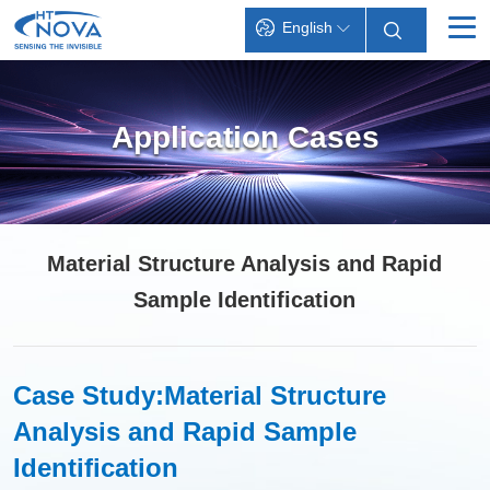
English
INDEX
Application Cases
PRODUCTS
TECHNOLOGY
APPLICATIONS
Material Structure Analysis and Rapid
SUPPORT
Sample Identification
ABOUT HT-NOVA
Case Study:
Material Structure
Analysis and Rapid Sample
Identification