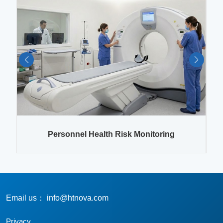
es
Personnel Health Risk Monitoring
Email us： info@htnova.com
Privacy