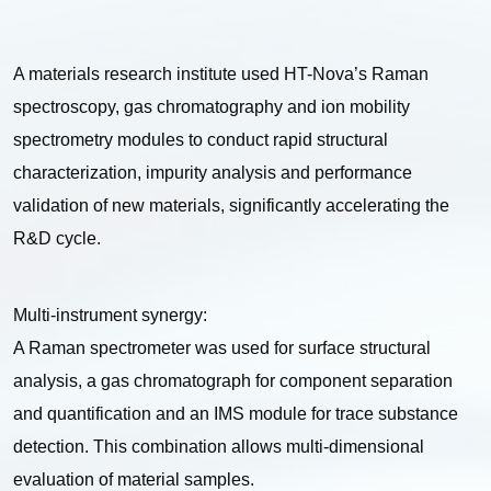
A materials research institute used HT-Nova’s Raman
spectroscopy, gas chromatography and ion mobility
spectrometry modules to conduct rapid structural
characterization, impurity analysis and performance
validation of new materials, significantly accelerating the
R&D cycle.
Multi-instrument synergy:
A Raman spectrometer was used for surface structural
analysis, a gas chromatograph for component separation
and quantification and an IMS module for trace substance
detection. This combination allows multi-dimensional
evaluation of material samples.