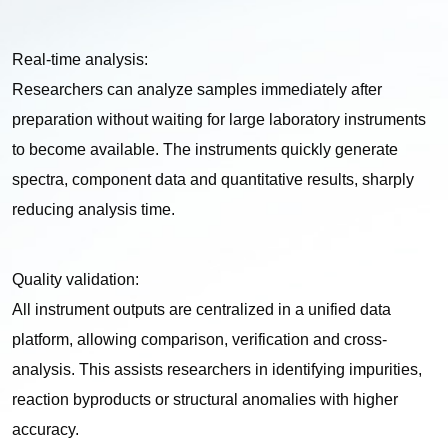
Real-time analysis:
Researchers can analyze samples immediately after
preparation without waiting for large laboratory instruments
to become available. The instruments quickly generate
spectra, component data and quantitative results, sharply
reducing analysis time.
Quality validation:
All instrument outputs are centralized in a unified data
platform, allowing comparison, verification and cross-
analysis. This assists researchers in identifying impurities,
reaction byproducts or structural anomalies with higher
accuracy.