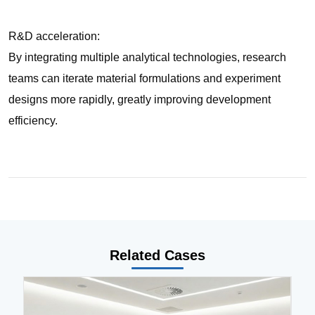
R&D acceleration:
By integrating multiple analytical technologies, research
teams can iterate material formulations and experiment
designs more rapidly, greatly improving development
efficiency.
Related Cases