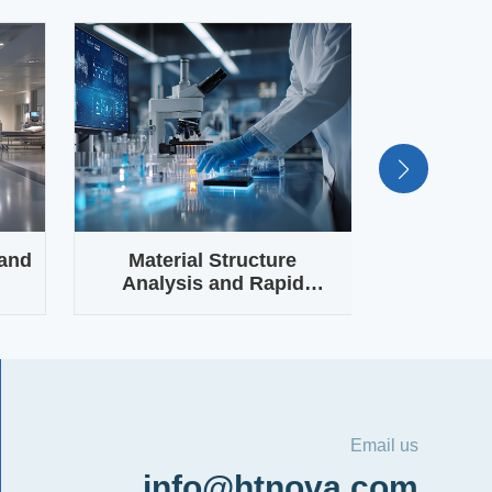
 and
Material Structure
Laboratory
Analysis and Rapid
VOC Moni
ch
Sample Identification
Email us
info@htnova.com