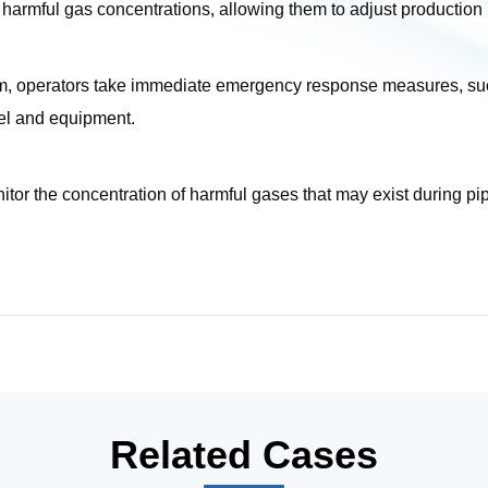
harmful gas concentrations, allowing them to adjust production
 operators take immediate emergency response measures, such 
nel and equipment.
r the concentration of harmful gases that may exist during pipel
Related Cases