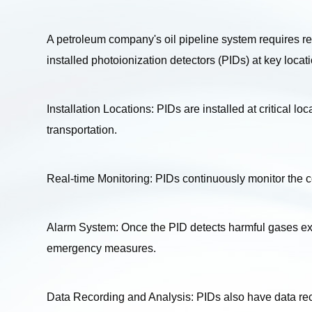
A petroleum company's oil pipeline system requires reg
installed photoionization detectors (PIDs) at key locati
Installation Locations: PIDs are installed at critical lo
transportation.
Real-time Monitoring: PIDs continuously monitor the 
Alarm System: Once the PID detects harmful gases exce
emergency measures.
Data Recording and Analysis: PIDs also have data reco