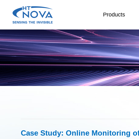
Products
INDEX
PRODUCTS
TECHNOLOGY
APPLICATIONS
SUPPORT
ABOUT HT-NOVA
Case Study: Online Monitoring of