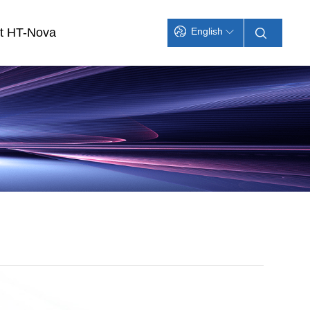
t HT-Nova
English