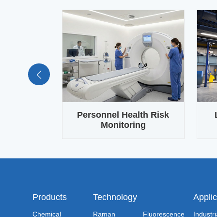
trol in
Personnel Health Risk
oduction
Monitoring
Ma
Products
Technology
Applic
Chemical
Raman
Fluorescence
Industri