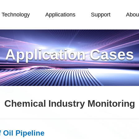
Technology
Applications
Support
Abou
Application Cases
Chemical Industry Monitoring
 Oil Pipeline