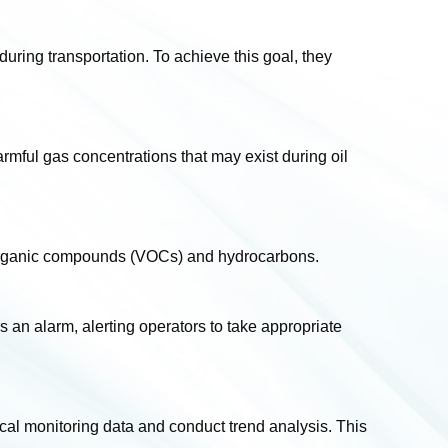
uring transportation. To achieve this goal, they
 harmful gas concentrations that may exist during oil
le organic compounds (VOCs) and hydrocarbons.
 an alarm, alerting operators to take appropriate
cal monitoring data and conduct trend analysis. This