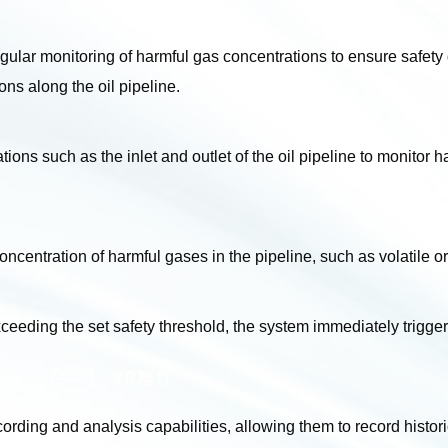
ular monitoring of harmful gas concentrations to ensure safety d
ons along the oil pipeline.
cations such as the inlet and outlet of the oil pipeline to monitor
concentration of harmful gases in the pipeline, such as volati
eding the set safety threshold, the system immediately triggers
rding and analysis capabilities, allowing them to record histori