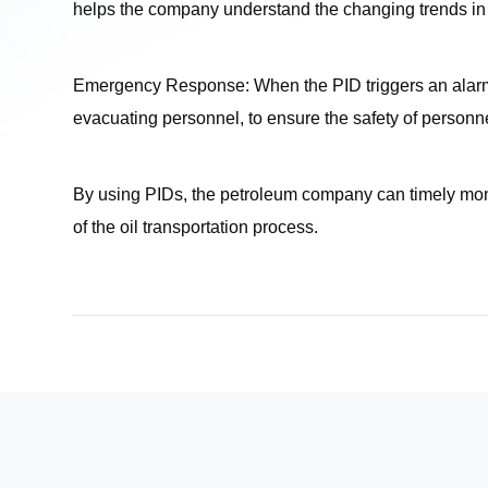
helps the company understand the changing trends in 
Emergency Response: When the PID triggers an alarm,
evacuating personnel, to ensure the safety of person
By using PIDs, the petroleum company can timely monito
of the oil transportation process.