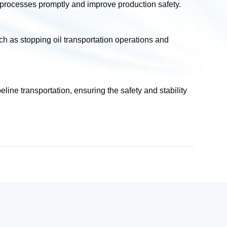
 processes promptly and improve production safety.
as stopping oil transportation operations and
ine transportation, ensuring the safety and stability