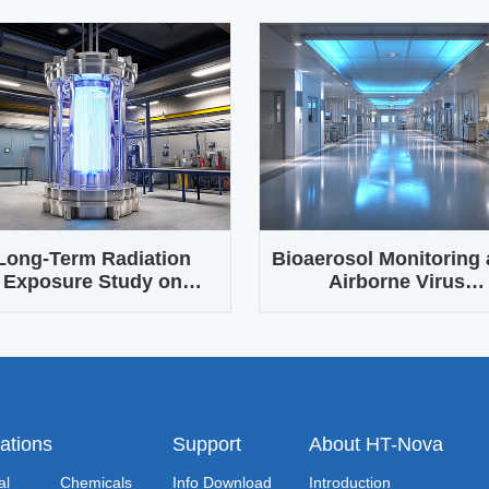
Long-Term Radiation
Bioaerosol Monitoring
Exposure Study on
Airborne Virus
terials and Electronic
Transmission Resear
Components
ations
Support
About HT-Nova
al
Chemicals
Info Download
Introduction