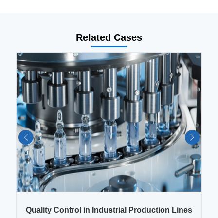
Related Cases
es
Quality Control in Industrial Production Lines
Q