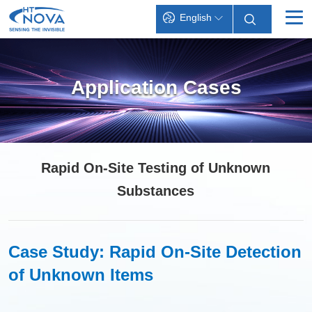
English
INDEX
Application Cases
PRODUCTS
TECHNOLOGY
APPLICATIONS
Rapid On-Site Testing of Unknown
SUPPORT
Substances
ABOUT HT-NOVA
Case Study: Rapid On-Site Detection
of Unknown Items