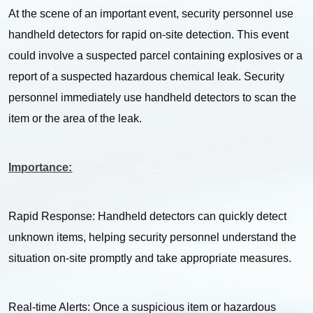
At the scene of an important event, security personnel use
handheld detectors for rapid on-site detection. This event
could involve a suspected parcel containing explosives or a
report of a suspected hazardous chemical leak. Security
personnel immediately use handheld detectors to scan the
item or the area of the leak.
Importance:
Rapid Response: Handheld detectors can quickly detect
unknown items, helping security personnel understand the
situation on-site promptly and take appropriate measures.
Real-time Alerts: Once a suspicious item or hazardous