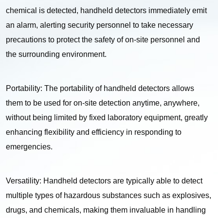
chemical is detected, handheld detectors immediately emit
an alarm, alerting security personnel to take necessary
precautions to protect the safety of on-site personnel and
the surrounding environment.
Portability: The portability of handheld detectors allows
them to be used for on-site detection anytime, anywhere,
without being limited by fixed laboratory equipment, greatly
enhancing flexibility and efficiency in responding to
emergencies.
Versatility: Handheld detectors are typically able to detect
multiple types of hazardous substances such as explosives,
drugs, and chemicals, making them invaluable in handling