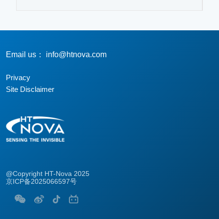
Email us： info@htnova.com
Privacy
Site Disclaimer
@Copyright HT-Nova 2025
京ICP备2025066597号