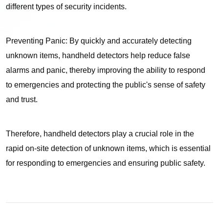
different types of security incidents.
Preventing Panic: By quickly and accurately detecting
unknown items, handheld detectors help reduce false
alarms and panic, thereby improving the ability to respond
to emergencies and protecting the public's sense of safety
and trust.
Therefore, handheld detectors play a crucial role in the
rapid on-site detection of unknown items, which is essential
for responding to emergencies and ensuring public safety.